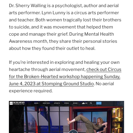
Dr. Sherry Walling is a psychologist, author and aerial
arts performer. Lynn Lunny is a circus arts performer
and teacher. Both women tragically lost their brothers
to suicide, and it was movement that helped them
cope and manage their grief. During Mental Health
Awareness month, they share their personal stories
about how they found their outlet to heal.
If you’re interested in exploring and healing your own
heartache through aerial movement,
check out Circus
for the Broken-Hearted workshop happening Sunday,
June 4, 2023 at Stomping Ground Studio
. No aerial
experience required.