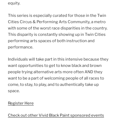
equity.
This series is especially curated for those in the Twin
Cities Circus & Performing Arts Community, a metro
with some of the worst race disparities in the country.
This disparity is constantly showing up in Twin Cities
performing arts spaces of both instruction and
performance.
Individuals will take part in this intensive because they
want opportunities to get to know black and brown
people trying alternative arts more often AND they
want to be a part of welcoming people of all races to
come, to stay, to play, and to authentically take up
space.
Register Here
Check out other Vivid Black Paint sponsored events