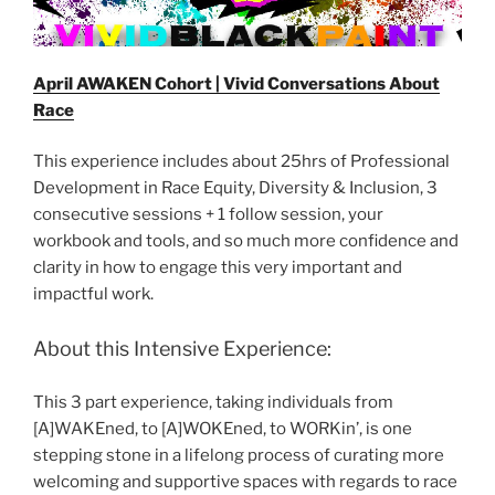
April AWAKEN Cohort | Vivid Conversations About
Race
This experience includes about 25hrs of Professional
Development in Race Equity, Diversity & Inclusion, 3
consecutive sessions + 1 follow session, your
workbook and tools, and so much more confidence and
clarity in how to engage this very important and
impactful work.
About this Intensive Experience:
This 3 part experience, taking individuals from
[A]WAKEned, to [A]WOKEned, to WORKin’, is one
stepping stone in a lifelong process of curating more
welcoming and supportive spaces with regards to race