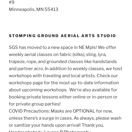
#9
Minneapolis, MN 55413
STOMPING GROUND AERIAL ARTS STUDIO
SGS has moved to a new space in NE Mpls! We offer
weekly aerial classes on fabric (silks), sling, lyra,
trapeze, rope, and grounded classes like handstands
and partner acro. In addition to weekly classes, we host
workshops with traveling and local artists. Check our
workshops page for the most up-to-date information
about upcoming workshops. We’re also available for
booking private lessons either online or in-person or
for private group parties!
COVID Precautions: Masks are OPTIONAL for now,
unless there’s a surge in cases. As always, please wash
or sanitize your hands upon arrival! Thank you.