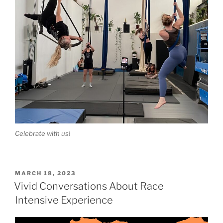
Celebrate with us!
POSTED
MARCH 18, 2023
ON
Vivid Conversations About Race
Intensive Experience