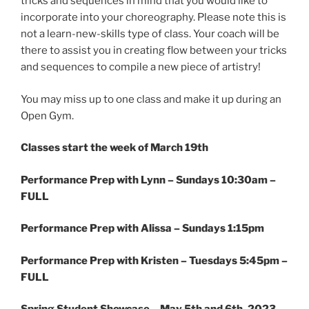
tricks and sequences in mind that you would like to
incorporate into your choreography. Please note this is
not a learn-new-skills type of class. Your coach will be
there to assist you in creating flow between your tricks
and sequences to compile a new piece of artistry!
You may miss up to one class and make it up during an
Open Gym.
Classes start the week of March 19th
Performance Prep with Lynn –
Sundays 10:30am –
FULL
Performance Prep with Alissa –
Sundays 1:15pm
Performance Prep with Kristen –
Tuesdays 5:45pm –
FULL