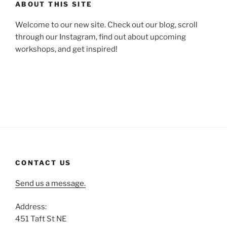
ABOUT THIS SITE
Welcome to our new site. Check out our blog, scroll
through our Instagram, find out about upcoming
workshops, and get inspired!
CONTACT US
Send us a message.
Address:
451 Taft St NE