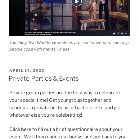
Touching Two Worlds: How circus arts and movement can help
people cope with mental illness
POSTED
APRIL 17, 2023
ON
Private Parties & Events
Private group parties are the best way to celebrate
your special time! Get your group together and
schedule a private birthday or bachelorette party, or
whatever else you’re celebrating!
Click here
to fill out a brief questionnaire about your
event. We’ll then check our books, and get back to you