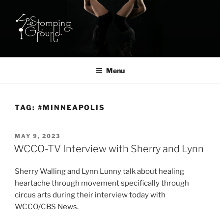
Skip
to
content
STOMPING GROUND STUDIO:
Aerial & Acrobatic Studio in NE Minneapolis
AERIAL ARTS CLASSES IN
Menu
MINNEAPOLIS
TAG:
#MINNEAPOLIS
POSTED
MAY 9, 2023
ON
WCCO-TV Interview with Sherry and Lynn
Sherry Walling and Lynn Lunny talk about healing
heartache through movement specifically through
circus arts during their interview today with
WCCO/CBS News.