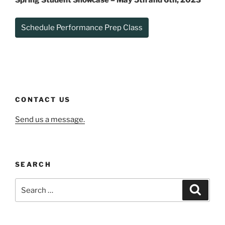
Spring Student Showcase –
May 5th and 6th, 2023
Schedule Performance Prep Class
CONTACT US
Send us a message.
SEARCH
Search
Search
for: