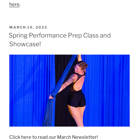
here
.
POSTED
MARCH 10, 2023
ON
Spring Performance Prep Class and
Showcase!
Click here to read our March Newsletter!