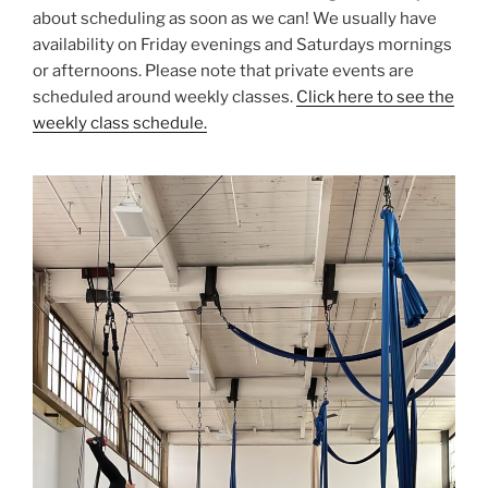
about scheduling as soon as we can! We usually have
availability on Friday evenings and Saturdays mornings
or afternoons. Please note that private events are
scheduled around weekly classes.
Click here to see the
weekly class schedule.