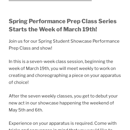
Spring Performance Prep Class Series
Starts the Week of March 19th!
Join us for our Spring Student Showcase Performance
Prep Class and show!
In this is a seven-week class session, beginning the
week of March 19th, you will meet weekly to work on
creating and choreographing a piece on your apparatus
of choice!
After the seven weekly classes, you get to debut your
new act in our showcase happening the weekend of
May 5th and 6th.
Experience on your apparatus is required. Come with